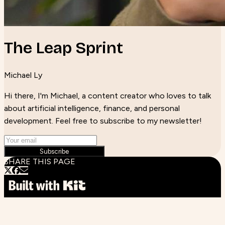
The Leap Sprint
Michael Ly
Hi there, I'm Michael, a content creator who loves to talk
about artificial intelligence, finance, and personal
development. Feel free to subscribe to my newsletter!
Subscribe
SHARE THIS PAGE