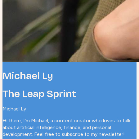
Michael Ly
The Leap Sprint
Michael Ly
Hi there, I'm Michael, a content creator who loves to talk
about artificial intelligence, finance, and personal
development. Feel free to subscribe to my newsletter!