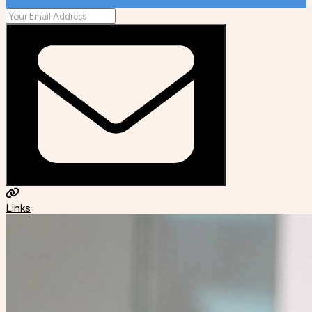
Links